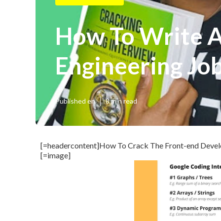
How To Write A
Engineering Jo
Published en
8 min read
[=headercontent]How To Crack The Front-end Develop
[=image]