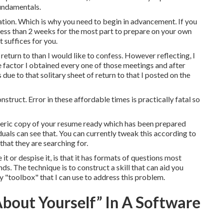
 fundamentals.
ration. Which is why you need to begin in advancement. If you
h less than 2 weeks for the most part to prepare on your own
t suffices for you.
return to than I would like to confess. However reflecting, I
e factor I obtained every one of those meetings and after
 due to that solitary sheet of return to that I posted on the
nstruct. Error in these affordable times is practically fatal so
eneric copy of your resume ready which has been prepared
viduals can see that. You can currently tweak this according to
that they are searching for.
t or despise it, is that it has formats of questions most
s. The technique is to construct a skill that can aid you
y "toolbox" that I can use to address this problem.
bout Yourself” In A Software