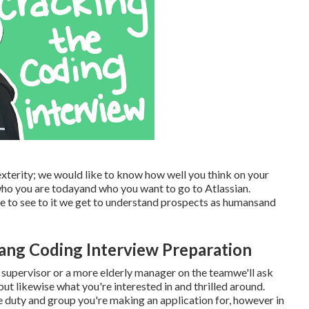
xterity; we would like to know how well you think on your
 who you are todayand who you want to go to Atlassian.
e to see to it we get to understand prospects as humansand
ang Coding Interview Preparation
ing supervisor or a more elderly manager on the teamwe'll ask
ut likewise what you're interested in and thrilled around.
e duty and group you're making an application for, however in