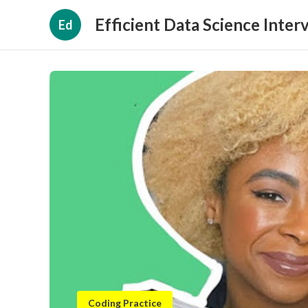
Efficient Data Science Inter
Ed
Coding Practice