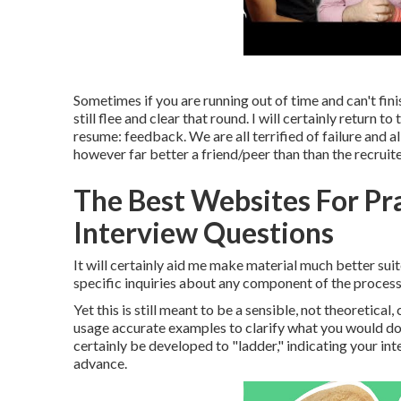
Sometimes if you are running out of time and can't fin
still flee and clear that round. I will certainly return t
resume: feedback. We are all terrified of failure and
however far better a friend/peer than than the recruite
The Best Websites For Pr
Interview Questions
It will certainly aid me make material much better sui
specific inquiries about any component of the proces
Yet this is still meant to be a sensible, not theoretic
usage accurate examples to clarify what you would do an
certainly be developed to "ladder," indicating your in
advance.