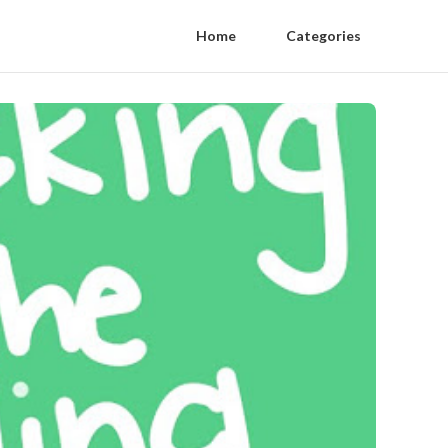
Home
Categories