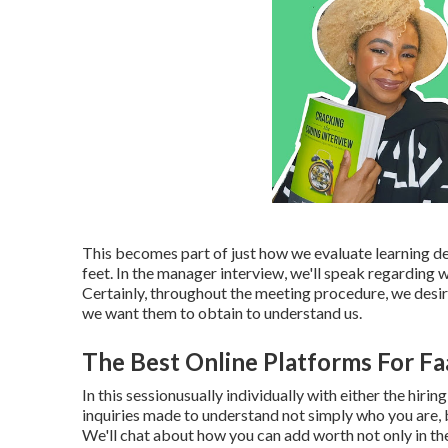
This becomes part of just how we evaluate learning de
feet. In the manager interview, we'll speak regarding
Certainly, throughout the meeting procedure, we desir
we want them to obtain to understand us.
The Best Online Platforms For Fa
In this sessionusually individually with either the hir
inquiries made to understand not simply who you are, b
We'll chat about how you can add worth not only in th