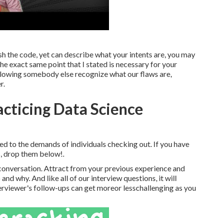
ish the code, yet can describe what your intents are, you may
o the exact same point that I stated is necessary for your
 allowing somebody else recognize what our flaws are,
r.
acticing Data Science
ted to the demands of individuals checking out. If you have
s, drop them below!.
al, conversation. Attract from your previous experience and
d why. And like all of our interview questions, it will
terviewer's follow-ups can get moreor lesschallenging as you