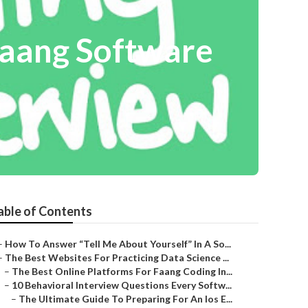
Faang Software
able of Contents
–
How To Answer “Tell Me About Yourself” In A So...
–
The Best Websites For Practicing Data Science ...
–
The Best Online Platforms For Faang Coding In...
–
10 Behavioral Interview Questions Every Softw...
–
The Ultimate Guide To Preparing For An Ios E...