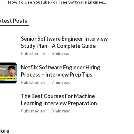
–
How To Use Youtube For Free Software Enginee...
atest Posts
Senior Software Engineer Interview
Study Plan – A Complete Guide
Published en
6 min read
Netflix Software Engineer Hiring
Process – Interview Prep Tips
Published en
7 min read
The Best Courses For Machine
Learning Interview Preparation
Published en
8 min read
ore