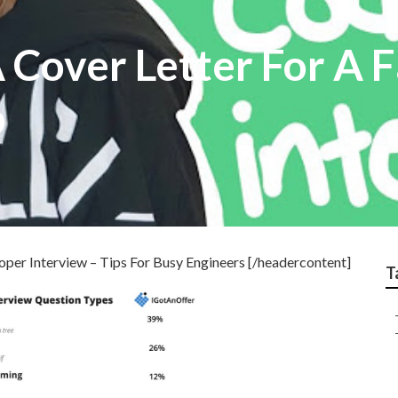
 Cover Letter For A 
b
er Interview – Tips For Busy Engineers [/headercontent]
T