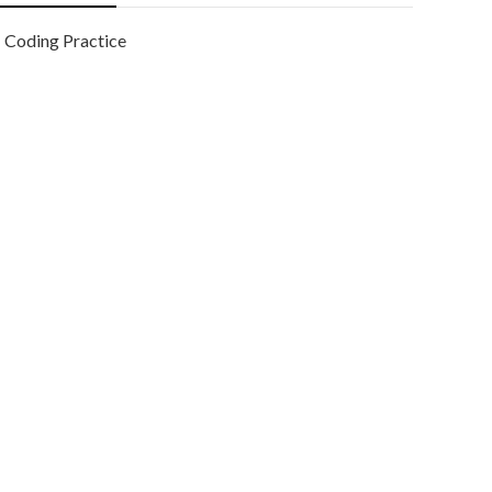
Coding Practice