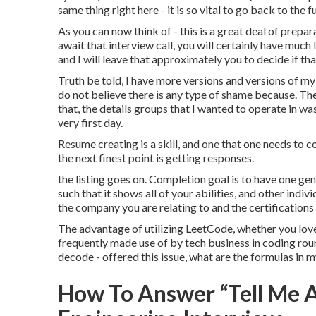
same thing right here - it is so vital to go back to the
As you can now think of - this is a great deal of prepa
await that interview call, you will certainly have muc
and I will leave that approximately you to decide if tha
Truth be told, I have more versions and versions of my 
do not believe there is any type of shame because. Th
that, the details groups that I wanted to operate in was
very first day.
Resume creating is a skill, and one that one needs to co
the next finest point is getting responses.
the listing goes on. Completion goal is to have one g
such that it shows all of your abilities, and other indi
the company you are relating to and the certifications 
The advantage of utilizing LeetCode, whether you love i
frequently made use of by tech business in coding round
decode - offered this issue, what are the formulas in m
How To Answer “Tell Me A