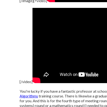
[/image][=video]
[/video]
You're lucky if you have a fantastic professor at sch
Algorithms
training course. There is likewise a graduat
for you. And this is for the fourth type of meeting ro
systems) round or a mathematics round (I needed to pre