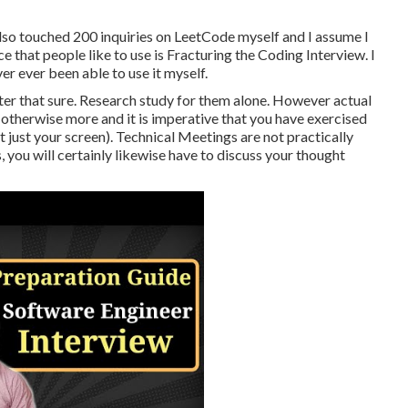
also touched 200 inquiries on LeetCode myself and I assume I
ce that people like to use is Fracturing the Coding Interview. I
ver ever been able to use it myself.
after that sure. Research study for them alone. However actual
, otherwise more and it is imperative that you have exercised
t just your screen). Technical Meetings are not practically
 you will certainly likewise have to discuss your thought