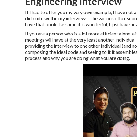
Engineering Interview
If I had to offer you my very own example, I have not 
did quite well in my interviews. The various other sour
have that book, I assume it is wonderful, I just have ne
If you are a person who is a lot more efficient alone, 
meetings will have at the very least another individual
providing the interview to one other individual (and no
composing the ideal code and seeing to it it assembles,
process and why you are doing what you are doing.