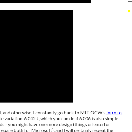
ool, and otherwise, I constantly go back to MIT OCW's
Intro to
e variation, 6.042 J, which you can do if 6.006 is also simple
unds - you might have one more design (things oriented or
pare both for Microsoft), and I will certainly repeat the