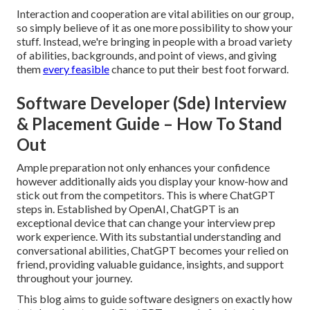
Interaction and cooperation are vital abilities on our group,
so simply believe of it as one more possibility to show your
stuff. Instead, we're bringing in people with a broad variety
of abilities, backgrounds, and point of views, and giving
them
every feasible
chance to put their best foot forward.
Software Developer (Sde) Interview
& Placement Guide – How To Stand
Out
Ample preparation not only enhances your confidence
however additionally aids you display your know-how and
stick out from the competitors. This is where ChatGPT
steps in. Established by OpenAI, ChatGPT is an
exceptional device that can change your interview prep
work experience. With its substantial understanding and
conversational abilities, ChatGPT becomes your relied on
friend, providing valuable guidance, insights, and support
throughout your journey.
This blog aims to guide software designers on exactly how