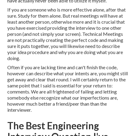
have actually never been able to utilize it myself.
If you are someone who is more effective alone, after that
sure. Study for them alone. But real meetings will have at
least another person, otherwise more and it is crucial that
you have exercised providing the interview to one other
person (and not simply your screen). Technical Meetings
are not practically creating the perfect code and making
sure it puts together, you will likewise need to describe
your idea procedure and why you are doing what you are
doing.
Often if you are lacking time and can't finish the code,
however can describe what your intents are, you might still
get away and clear that round. I will certainly return to the
same point that I said is essential for your return to:
comments. We are all frightened of failing and letting
somebody else recognize what our imperfections are,
however much better a friend/peer than than the
interviewer.
The Best Engineering