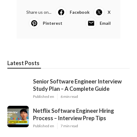
Share us on...
Facebook
X
Pinterest
Email
Latest Posts
Senior Software Engineer Interview
Study Plan – A Complete Guide
Published en
6 min read
Netflix Software Engineer Hiring
Process – Interview Prep Tips
Published en
7 min read