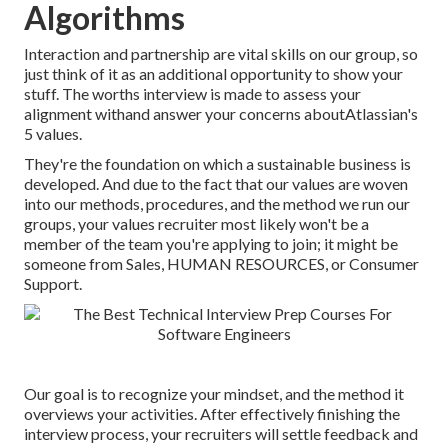
Algorithms
Interaction and partnership are vital skills on our group, so
just think of it as an additional opportunity to show your
stuff. The worths interview is made to assess your
alignment withand answer your concerns aboutAtlassian's
5 values.
They're the foundation on which a sustainable business is
developed. And due to the fact that our values are woven
into our methods, procedures, and the method we run our
groups, your values recruiter most likely won't be a
member of the team you're applying to join; it might be
someone from Sales, HUMAN RESOURCES, or Consumer
Support.
Our goal is to recognize your mindset, and the method it
overviews your activities. After effectively finishing the
interview process, your recruiters will settle feedback and