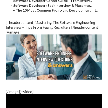
–
Software Developer Career Guide – From Interv...
–
Software Developer (Sde) Interview & Placemen...
–
The 10 Most Common Front-end Development Int...
[=headercontent]Mastering The Software Engineering
Interview – Tips From Faang Recruiters [/headercontent]
[=image]
[/image][=video]