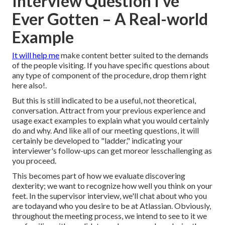
Interview Question I've
Ever Gotten – A Real-world
Example
It will help me
make content better suited to the demands
of the people visiting. If you have specific questions about
any type of component of the procedure, drop them right
here also!.
But this is still indicated to be a useful, not theoretical,
conversation. Attract from your previous experience and
usage exact examples to explain what you would certainly
do and why. And like all of our meeting questions, it will
certainly be developed to "ladder," indicating your
interviewer's follow-ups can get moreor lesschallenging as
you proceed.
This becomes part of how we evaluate discovering
dexterity; we want to recognize how well you think on your
feet. In the supervisor interview, we'll chat about who you
are todayand who you desire to be at Atlassian. Obviously,
throughout the meeting process, we intend to see to it we