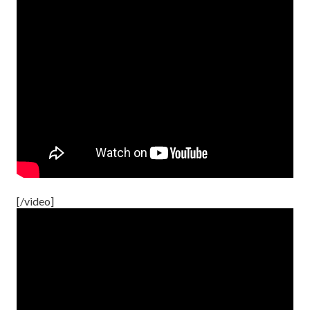
[/video]