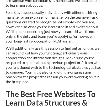
are familiar with candidates as humansand we desire them
to learn more about us.
So in this sessionusually individually with either the hiring
manager or an extra senior manager on the teamwe'll ask
questions created to recognize not simply who you are,
however also what you're interested in and excited about.
We'll speak concerning just how you can add worth not
only in the duty and team you're applying for, however in
your long-lasting occupation at Atlassian.
We'll additionally use this session to find out as long as we
can around just how you function, particularly your
cooperation and interaction designs. Make sure you're
prepared to speak about a previous project or 2, from who
you functioned with to the technological obstacles you had
to conquer. You might also talk with the organization
reason for the projectthe reason you were working on it in
the first place.
The Best Free Websites To
Learn Data Structures &