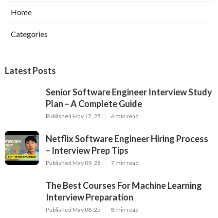
Home
Categories
Latest Posts
Senior Software Engineer Interview Study
Plan – A Complete Guide
Published May 17, 25
6 min read
Netflix Software Engineer Hiring Process
– Interview Prep Tips
Published May 09, 25
7 min read
The Best Courses For Machine Learning
Interview Preparation
Published May 08, 25
8 min read