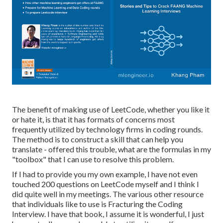
The benefit of making use of LeetCode, whether you like it
or hate it, is that it has formats of concerns most
frequently utilized by technology firms in coding rounds.
The method is to construct a skill that can help you
translate - offered this trouble, what are the formulas in my
"toolbox" that I can use to resolve this problem.
If I had to provide you my own example, I have not even
touched 200 questions on LeetCode myself and I think I
did quite well in my meetings. The various other resource
that individuals like to use is Fracturing the Coding
Interview. I have that book, I assume it is wonderful, I just