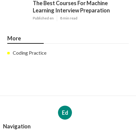
The Best Courses For Machine
Learning Interview Preparation
Published en
8 min read
More
Coding Practice
Ed
Navigation