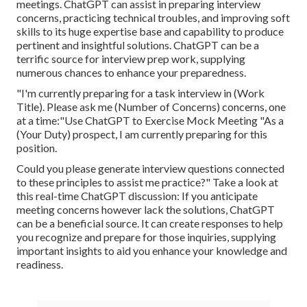
meetings. ChatGPT can assist in preparing interview
concerns, practicing technical troubles, and improving soft
skills to its huge expertise base and capability to produce
pertinent and insightful solutions. ChatGPT can be a
terrific source for interview prep work, supplying
numerous chances to enhance your preparedness.
"I'm currently preparing for a task interview in (Work
Title). Please ask me (Number of Concerns) concerns, one
at a time:"Use ChatGPT to Exercise Mock Meeting "As a
(Your Duty) prospect, I am currently preparing for this
position.
Could you please generate interview questions connected
to these principles to assist me practice?" Take a look at
this real-time ChatGPT discussion: If you anticipate
meeting concerns however lack the solutions, ChatGPT
can be a beneficial source. It can create responses to help
you recognize and prepare for those inquiries, supplying
important insights to aid you enhance your knowledge and
readiness.