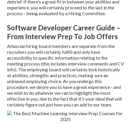
debrief. If there's a great fit in between your abilities and
experience, you will certainly proceed to the last in the
process - being evaluated by a Hiring Committee.
Software Developer Career Guide –
From Interview Prep To Job Offers
Atlassian hiring board members are separate from the
recruiters you will certainly fulfill and only have
accessibility to specific information relating to the
meeting process (this includes interview comments and CV
info). The employing board will certainly look holistically
at abilities, strengths and practices, making sure an
unbiased employing choice. As you undergo this
procedure, we desire you to have a great experience - and
we wish to do whatever we can to highlight the most
effective in you, due to the fact that it's your ideal that will
certainly figure out just how you can add to our team.