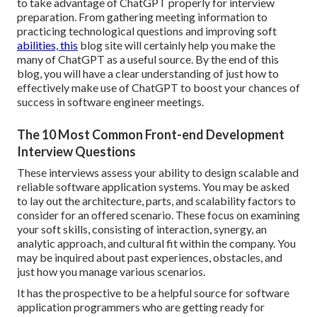
to take advantage of ChatGPT properly for interview
preparation. From gathering meeting information to
practicing technological questions and improving soft
abilities, this
blog site will certainly help you make the
many of ChatGPT as a useful source. By the end of this
blog, you will have a clear understanding of just how to
effectively make use of ChatGPT to boost your chances of
success in software engineer meetings.
The 10 Most Common Front-end Development
Interview Questions
These interviews assess your ability to design scalable and
reliable software application systems. You may be asked
to lay out the architecture, parts, and scalability factors to
consider for an offered scenario. These focus on examining
your soft skills, consisting of interaction, synergy, an
analytic approach, and cultural fit within the company. You
may be inquired about past experiences, obstacles, and
just how you manage various scenarios.
It has the prospective to be a helpful source for software
application programmers who are getting ready for