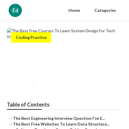
Ed
Home
Categories
Coding Practice
The Best Free Courses To Learn
System Design For Tech
Interviews
Published en
7 min read
Table of Contents
–
The Best Engineering Interview Question I've E...
–
The Best Free Websites To Learn Data Structure...