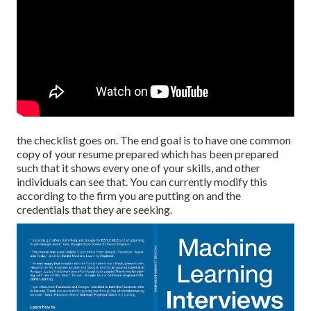
the checklist goes on. The end goal is to have one common
copy of your resume prepared which has been prepared
such that it shows every one of your skills, and other
individuals can see that. You can currently modify this
according to the firm you are putting on and the
credentials that they are seeking.