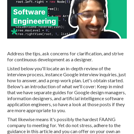
Address the tips, ask concerns for clarification, and strive
for continuous development as a designer.
Listed below you'll locate an in-depth review of the
interview process, instance Google interview inquiries, just
how to answer, and a prep work plan. Let's obtain started.
Below's an introduction of what we'll cover: Keep in mind
that we have separate guides for
Google design managers
,
information designers
, and
artificial intelligence software
application engineers
, so have a look at those posts if they
are more appropriate to you.
That likewise means it's possibly the hardest FAANG
company to meeting for. Yet do not stress, adhere to the
guidance in this article and you can offer on your own an