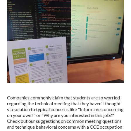
Companies commonly claim that students are so worried
regarding the technical meeting that they haven't thought
via solution to typical concerns like "Inform me concerning
on your own?" or "Why are you interested in this job?"
Check out our
suggestions on common meeting questions
and
technique behavioral concerns with a CCE occupation