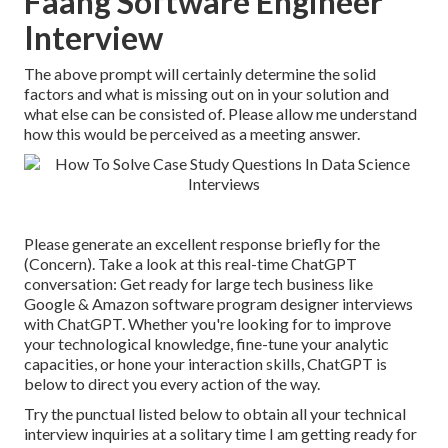
Faang Software Engineer
Interview
The above prompt will certainly determine the solid
factors and what is missing out on in your solution and
what else can be consisted of. Please allow me understand
how this would be perceived as a meeting answer.
Please generate an excellent response briefly for the
(Concern). Take a look at this real-time ChatGPT
conversation: Get ready for large tech business like
Google & Amazon software program designer interviews
with ChatGPT. Whether you're looking for to improve
your technological knowledge, fine-tune your analytic
capacities, or hone your interaction skills, ChatGPT is
below to direct you every action of the way.
Try the punctual listed below to obtain all your technical
interview inquiries at a solitary time I am getting ready for