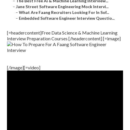
–
The Best Free Ai & Machine Learning Interview...
–
Jane Street Software Engineering Mock Intervi...
–
What Are Faang Recruiters Looking For In Sof...
–
Embedded Software Engineer Interview Questio...
[=headercontent]Free Data Science & Machine Learning
Interview Preparation Courses [/headercontent] [=image]
[/image][=video]