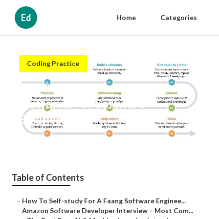
Ed
Home
Categories
Coding Practice
The Best Mock Interview
Platforms For Software
Engineers
Published en
9 min read
Table of Contents
–
How To Self-study For A Faang Software Enginee...
–
Amazon Software Developer Interview – Most Com...