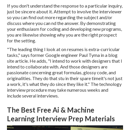
If you don't understand the response to a particular inquiry,
just be sincere about it. Attempt to involve the interviewer
so you can find out more regarding the subject and/or
discuss where you can nd the answer. By demonstrating
your enthusiasm for coding and developing new programs,
you are likewise showing why you are the right prospect
for the setting.
"The leading thing I look at on resumes is extra-curricular
tasks," says former Google engineer Paul Tyma in a blog
site article. He adds, "I intend to work with designers that I
intend to collaborate with. And those designers are
passionate concerning great formulas, glossy code, and
originalities. They do that stu in their spare timeit's not just
a work, it's what they do since they like it." The technology
interview procedure may take numerous weeks and
include several interviews.
The Best Free Ai & Machine
Learning Interview Prep Materials