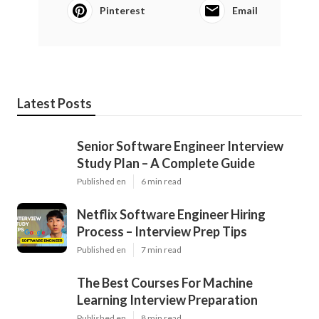
Pinterest
Email
Latest Posts
Senior Software Engineer Interview
Study Plan – A Complete Guide
Published en
6 min read
Netflix Software Engineer Hiring
Process – Interview Prep Tips
Published en
7 min read
The Best Courses For Machine
Learning Interview Preparation
Published en
8 min read