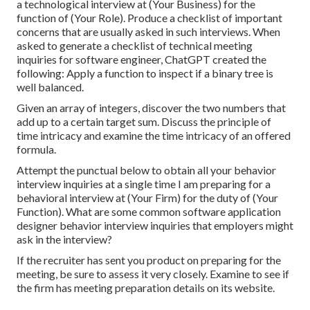
a technological interview at (Your Business) for the
function of (Your Role). Produce a checklist of important
concerns that are usually asked in such interviews. When
asked to generate a checklist of technical meeting
inquiries for software engineer, ChatGPT created the
following: Apply a function to inspect if a binary tree is
well balanced.
Given an array of integers, discover the two numbers that
add up to a certain target sum. Discuss the principle of
time intricacy and examine the time intricacy of an offered
formula.
Attempt the punctual below to obtain all your behavior
interview inquiries at a single time I am preparing for a
behavioral interview at (Your Firm) for the duty of (Your
Function). What are some common software application
designer behavior interview inquiries that employers might
ask in the interview?
If the recruiter has sent you product on preparing for the
meeting, be sure to assess it very closely. Examine to see if
the firm has meeting preparation details on its website.