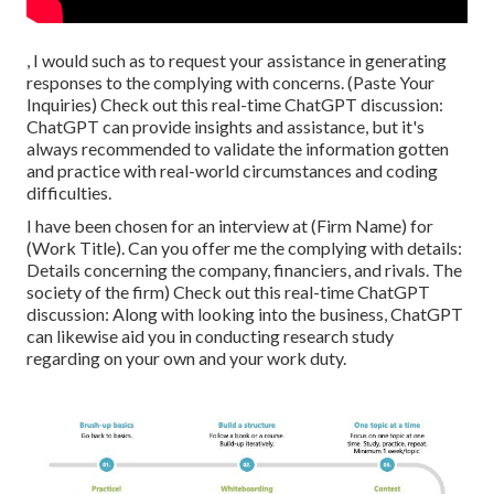
, I would such as to request your assistance in generating
responses to the complying with concerns. (Paste Your
Inquiries) Check out this real-time ChatGPT discussion:
ChatGPT can provide insights and assistance, but it's
always recommended to validate the information gotten
and practice with real-world circumstances and coding
difficulties.
I have been chosen for an interview at (Firm Name) for
(Work Title). Can you offer me the complying with details:
Details concerning the company, financiers, and rivals. The
society of the firm) Check out this real-time ChatGPT
discussion: Along with looking into the business, ChatGPT
can likewise aid you in conducting research study
regarding on your own and your work duty.