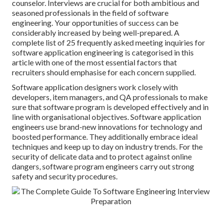
counselor
. Interviews are crucial for both ambitious and
seasoned professionals in the field of software
engineering. Your opportunities of success can be
considerably increased by being well-prepared. A
complete list of 25 frequently asked meeting inquiries for
software application engineering is categorised in this
article with one of the most essential factors that
recruiters should emphasise for each concern supplied.
Software application designers work closely with
developers, item managers, and QA professionals to make
sure that software program is developed effectively and in
line with organisational objectives. Software application
engineers use brand-new innovations for technology and
boosted performance. They additionally embrace ideal
techniques and keep up to day on industry trends. For the
security of delicate data and to protect against online
dangers, software program engineers carry out strong
safety and security procedures.