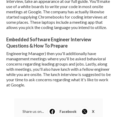
interview, take an appearance at
our full guide
. You'll make
use of a white boards to write your code in most onsite
meetings at Google. The company has actually likewise
started supplying Chromebooks for coding interviews at
some places. These laptops include a meeting app that
allows you pick the coding language you intend to utilize.
Embedded Software Engineer Interview
Questions & How To Prepare
Engineering Manager
) then you'll additionally have
management meetings where you'll be asked behavioral
concerns regarding leading groups and jobs. Lastly, along
with meetings, you'll also have lunch with a fellow engineer
while you are onsite. The lunch interview is suggested to be
your time to ask concerns regarding what it's like to work
at Google.
Share us on...
Facebook
X