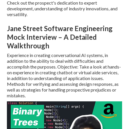
Check out the prospect's dedication to expert
development, understanding of industry innovations, and
versatility.
Jane Street Software Engineering
Mock Interview – A Detailed
Walkthrough
Experience in creating conversational AI systems, in
addition to the ability to deal with difficulties and
accomplish the purposes. Objective: Take a look at hands-
on experience in creating chatbot or virtual aide services,
in addition to understanding of application issues.
Methods for verifying and assessing design responses, as
well as strategies for handling prospective prejudices or
mistakes.