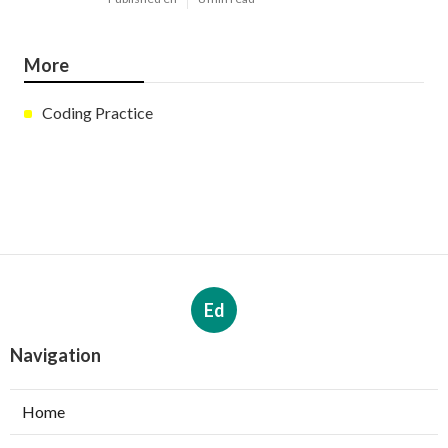
More
Coding Practice
Ed
Navigation
Home