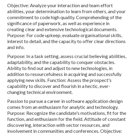
Objective: Analyze your interaction and team effort
abilities, your determination to learn from others, and your
commitment to code high quality. Comprehending of the
significance of paperwork, as well as experience in
creating clear and extensive technological documents.
Purpose: For code upkeep, evaluate organisational skills,
interest to detail, and the capacity to offer clear directions
and info.
Purpose: In a task setting, assess crucial believing abilities,
adaptability, and the capability to conquer obstacles.
Ability to find out and adjust to new technologies, in
addition to resourcefulness in acquiring and successfully
applying new skills. Function: Assess the prospect's
capability to discover and flourish in a hectic, ever-
changing technical environment.
Passion to pursue a career in software application design
comes from an enthusiasm for analytic and technology.
Purpose: Recognize the candidate's motivations, fit for the
function, and enthusiasm for the field. Attitude of constant
discovering, interaction with sector resources, and
involvement in communities and conferences. Objective: