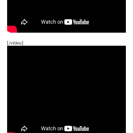
[/video]