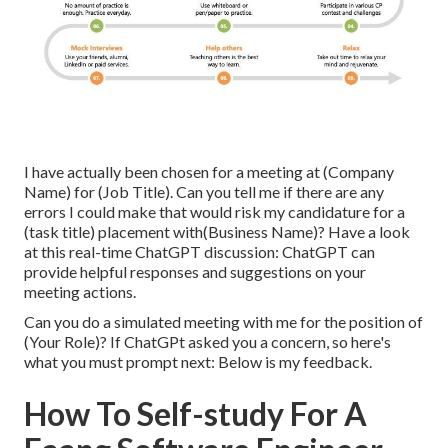
I have actually been chosen for a meeting at (Company
Name) for (Job Title). Can you tell me if there are any
errors I could make that would risk my candidature for a
(task title) placement with(Business Name)? Have a look
at this real-time ChatGPT discussion: ChatGPT can
provide helpful responses and suggestions on your
meeting actions.
Can you do a simulated meeting with me for the position of
(Your Role)? If ChatGPt asked you a concern, so here's
what you must prompt next: Below is my feedback.
How To Self-study For A