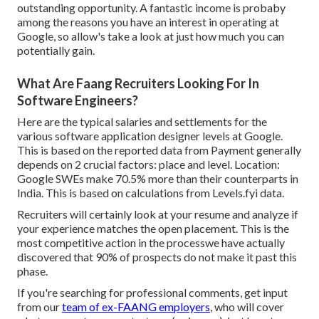
outstanding opportunity. A fantastic income is probaby
among the reasons you have an interest in operating at
Google, so allow's take a look at just how much you can
potentially gain.
What Are Faang Recruiters Looking For In
Software Engineers?
Here are the typical salaries and settlements for the
various software application designer levels at Google.
This is based on the reported data from Payment generally
depends on 2 crucial factors: place and level. Location:
Google SWEs make 70.5% more than their counterparts in
India. This is based on calculations from
Levels.fyi
data.
Recruiters will certainly look at your resume and analyze if
your experience matches the open placement. This is the
most competitive action in the processwe have actually
discovered that 90% of prospects do not make it past this
phase.
If you're searching for professional comments, get input
from our
team of ex-FAANG employers
, who will cover