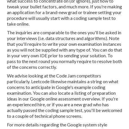
what success to concentrate on (or ignore), just how to
tweak your bullet factors, and much more. If you're making
an application for a brand-new grad or trainee setting your
procedure will usually start with a coding sample test to
take online.
The inquiries are comparable to the ones you'll be asked in
your interviews (i.e. data structures and algorithms). Note
that you'll require to write your own examination instances
as you will not be supplied with any type of. You can do that
in your very own IDE prior to sending your solution. To
pass to the next round you normally require to resolve both
of the concerns correctly.
We advise looking at the Code Jam competitors
particularly. Leetcode likewise maintains a
string
on what
concerns to anticipate in Google's example coding
examination. You can also locate a listing of preparation
ideas in our
Google online assessment overview
. If you're
an experienced hire, or if you are a new grad who has
actually passed the coding sample test, you'll be welcomed
to a couple of
technical phone screens
.
For more details regarding the Google system style