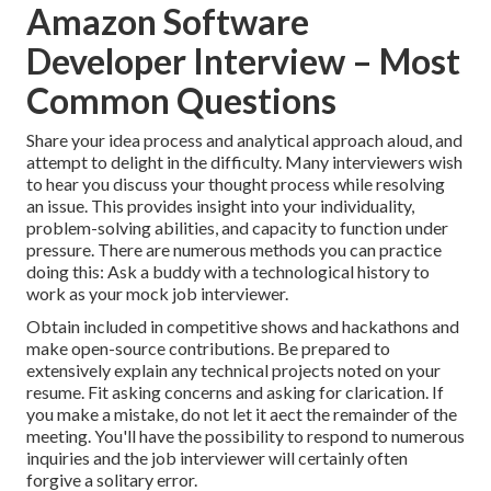
Amazon Software
Developer Interview – Most
Common Questions
Share your idea process and analytical approach aloud, and
attempt to delight in the difficulty. Many interviewers wish
to hear you discuss your thought process while resolving
an issue. This provides insight into your individuality,
problem-solving abilities, and capacity to function under
pressure. There are numerous methods you can practice
doing this: Ask a buddy with a technological history to
work as your mock job interviewer.
Obtain included in competitive shows and hackathons and
make open-source contributions. Be prepared to
extensively explain any technical projects noted on your
resume. Fit asking concerns and asking for clarication. If
you make a mistake, do not let it aect the remainder of the
meeting. You'll have the possibility to respond to numerous
inquiries and the job interviewer will certainly often
forgive a solitary error.