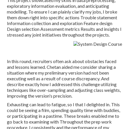
This project showcased my skills in data preprocessing,
exploratory information evaluation, and anticipating
modelling. To ensure I can plainly clarify my jobs, I broke
them down right into specific actions Trouble statement
Information collection and exploration Feature design
Design selection Assessment metrics Results and insights I
stressed any joint initiatives throughout the projects.
In this round, recruiters often ask about obstacles faced
and lessons learned. Chetan aided me consider sharing a
situation where my preliminary version had not been
executing well as a result of course discrepancy. And
describe exactly how I addressed this challenge utilizing
techniques like over-sampling and adjusting class weights,
improving the version's precision.
Exhausting can lead to fatigue, so I that I delighted in. This
could be seeing a film, spending quality time with buddies,
or participating in a pastime. These breaks enabled me to
go back to examining with Throughout the prep work
procedure, I consistently and the performance of my