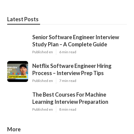
Latest Posts
Senior Software Engineer Interview
Study Plan – A Complete Guide
Published en
6 min read
Netflix Software Engineer Hiring
Process – Interview Prep Tips
Published en
7 min read
The Best Courses For Machine
Learning Interview Preparation
Published en
8 min read
More