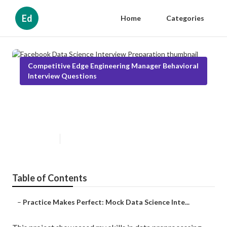
Ed
Home
Categories
Competitive Edge Engineering Manager Behavioral
Interview Questions
Facebook Data Science Interview
Preparation
Published en
2 min read
Table of Contents
–
Practice Makes Perfect: Mock Data Science Inte...