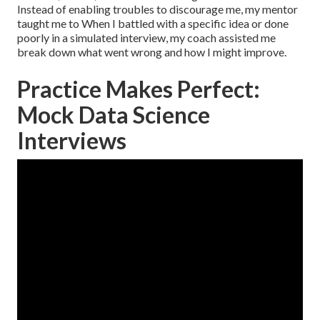
Instead of enabling troubles to discourage me, my mentor
taught me to When I battled with a specific idea or done
poorly in a simulated interview, my coach assisted me
break down what went wrong and how I might improve.
Practice Makes Perfect:
Mock Data Science
Interviews