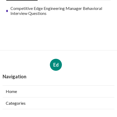
Competitive Edge Engineering Manager Behavioral
Interview Questions
Ed
Navigation
Home
Categories