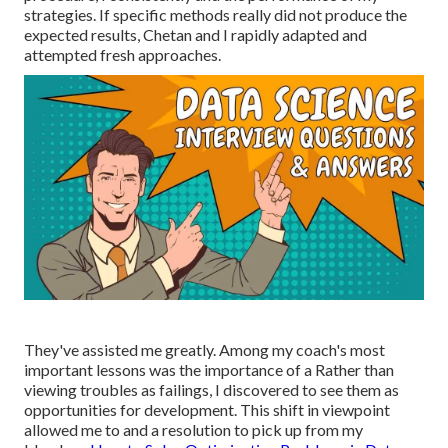
strategies. If specific methods really did not produce the
expected results, Chetan and I rapidly adapted and
attempted fresh approaches.
They've assisted me greatly. Among my coach's most
important lessons was the importance of a Rather than
viewing troubles as failings, I discovered to see them as
opportunities for development. This shift in viewpoint
allowed me to and a resolution to pick up from my