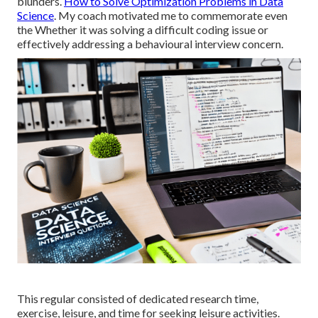
blunders.
How to Solve Optimization Problems in Data
Science
. My coach motivated me to commemorate even
the Whether it was solving a difficult coding issue or
effectively addressing a behavioural interview concern.
This regular consisted of dedicated research time,
exercise, leisure, and time for seeking leisure activities.