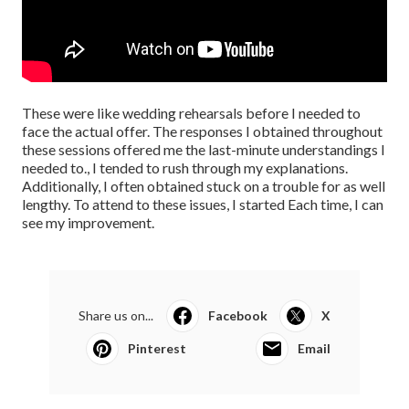
These were like wedding rehearsals before I needed to
face the actual offer. The responses I obtained throughout
these sessions offered me the last-minute understandings I
needed to., I tended to rush through my explanations.
Additionally, I often obtained stuck on a trouble for as well
lengthy. To attend to these issues, I started Each time, I can
see my improvement.
Share us on...
Facebook
X
Pinterest
Email