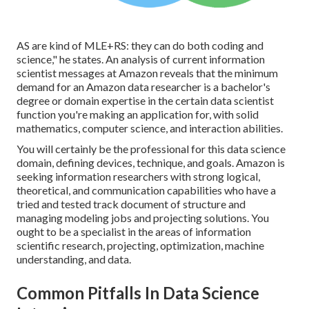
AS are kind of MLE+RS: they can do both coding and
science," he states. An analysis of current information
scientist messages at Amazon reveals that the minimum
demand for an Amazon data researcher is a bachelor's
degree or domain expertise in the certain data scientist
function you're making an application for, with solid
mathematics, computer science, and interaction abilities.
You will certainly be the professional for this data science
domain, defining devices, technique, and goals. Amazon is
seeking information researchers with strong logical,
theoretical, and communication capabilities who have a
tried and tested track document of structure and
managing modeling jobs and projecting solutions. You
ought to be a specialist in the areas of information
scientific research, projecting, optimization, machine
understanding, and data.
Common Pitfalls In Data Science