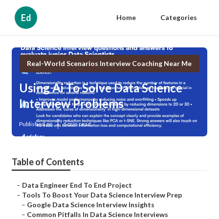
Ed
Home
Categories
Real-World Scenarios Interview Coaching Near Me
Using Ai To Solve Data Science
Interview Problems
Published en
6 min read
Table of Contents
–
Data Engineer End To End Project
–
Tools To Boost Your Data Science Interview Prep
–
Google Data Science Interview Insights
–
Common Pitfalls In Data Science Interviews