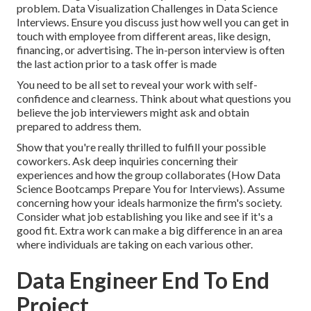
problem. Data Visualization Challenges in Data Science
Interviews. Ensure you discuss just how well you can get in
touch with employee from different areas, like design,
financing, or advertising. The in-person interview is often
the last action prior to a task offer is made
You need to be all set to reveal your work with self-
confidence and clearness. Think about what questions you
believe the job interviewers might ask and obtain
prepared to address them.
Show that you're really thrilled to fulfill your possible
coworkers. Ask deep inquiries concerning their
experiences and how the group collaborates (How Data
Science Bootcamps Prepare You for Interviews). Assume
concerning how your ideals harmonize the firm's society.
Consider what job establishing you like and see if it's a
good fit. Extra work can make a big difference in an area
where individuals are taking on each various other.
Data Engineer End To End
Project