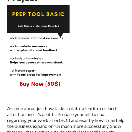
Assume about just how tasks in data scientific research
affect business's profits. Prepare yourself to chat
regarding your work's roi (ROI) and exactly how it can help
the business expand or run much more successfully. Show
that you know just how to link technical solutions with