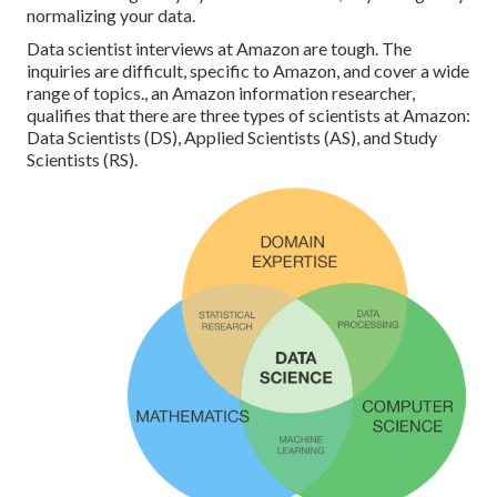
normalizing your data.
Data scientist interviews at Amazon are tough. The
inquiries are difficult, specific to Amazon, and cover a wide
range of topics., an Amazon information researcher,
qualifies that there are three types of scientists at Amazon:
Data Scientists (DS), Applied Scientists (AS), and Study
Scientists (RS).