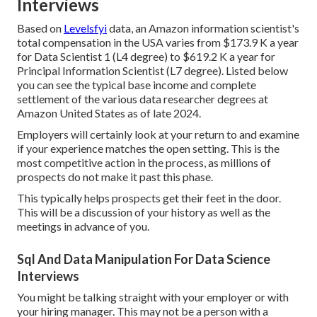
Interviews
Based on
Levelsfyi
data, an Amazon information scientist's
total compensation in the USA varies from $173.9 K a year
for Data Scientist 1 (L4 degree) to $619.2 K a year for
Principal Information Scientist (L7 degree). Listed below
you can see the typical base income and complete
settlement of the various data researcher degrees at
Amazon United States as of late 2024.
Employers will certainly look at your return to and examine
if your experience matches the open setting. This is the
most competitive action in the process, as millions of
prospects do not make it past this phase.
This typically helps prospects get their feet in the door.
This will be a discussion of your history as well as the
meetings in advance of you.
Sql And Data Manipulation For Data Science
Interviews
You might be talking straight with your employer or with
your hiring manager. This may not be a person with a