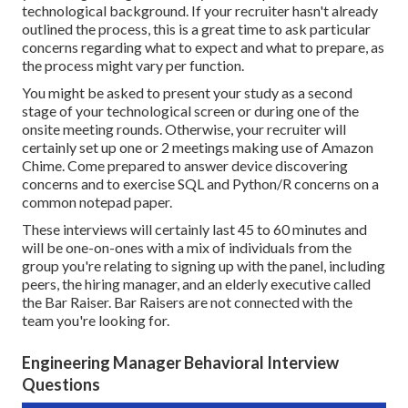
technological background. If your recruiter hasn't already
outlined the process, this is a great time to ask particular
concerns regarding what to expect and what to prepare, as
the process might vary per function.
You might be asked to present your study as a second
stage of your technological screen or during one of the
onsite meeting rounds. Otherwise, your recruiter will
certainly set up one or 2 meetings making use of Amazon
Chime. Come prepared to answer device discovering
concerns and to exercise SQL and Python/R concerns on a
common notepad paper.
These interviews
will certainly last 45 to 60 minutes and
will be one-on-ones with a mix of individuals from the
group you're relating to signing up with the panel, including
peers, the hiring manager, and an elderly executive called
the Bar Raiser.
Bar Raisers
are not connected with the
team you're looking for.
Engineering Manager Behavioral Interview
Questions