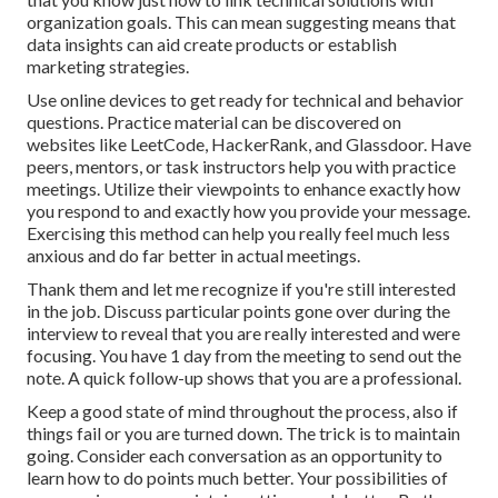
organization goals. This can mean suggesting means that
data insights can aid create products or establish
marketing strategies.
Use online devices to get ready for technical and behavior
questions. Practice material can be discovered on
websites like
LeetCode
,
HackerRank
, and
Glassdoor
. Have
peers, mentors, or task instructors help you with practice
meetings. Utilize their viewpoints to enhance exactly how
you respond to and exactly how you provide your message.
Exercising this method can help you really feel much less
anxious and do far better in actual meetings.
Thank them and let me recognize if you're still interested
in the job. Discuss particular points gone over during the
interview to reveal that you are really interested and were
focusing. You have 1 day from the meeting to send out the
note. A quick follow-up shows that you are a professional.
Keep a good state of mind throughout the process, also if
things fail or you are turned down. The trick is to maintain
going. Consider each conversation as an opportunity to
learn how to do points much better. Your possibilities of