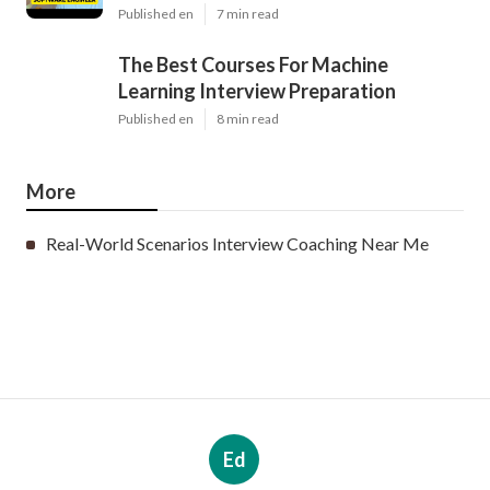
Published en
7 min read
The Best Courses For Machine
Learning Interview Preparation
Published en
8 min read
More
Real-World Scenarios Interview Coaching Near Me
Ed