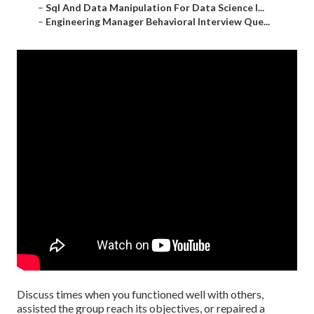
–
Sql And Data Manipulation For Data Science I...
–
Engineering Manager Behavioral Interview Que...
Discuss times when you functioned well with others,
assisted the group reach its objectives, or repaired a