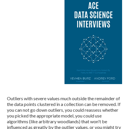
Outliers with severe values much outside the remainder of
the data points clustered in a collection can be removed. If
you can not go down outliers, you could reassess whether
you picked the appropriate model, you could use
algorithms (like arbitrary woodlands) that won't be
influenced as greatly by the outlier values, or you might try