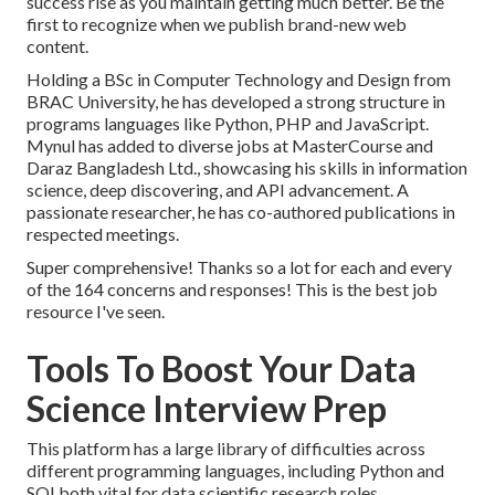
success rise as you maintain getting much better. Be the
first to recognize when we publish brand-new web
content.
Holding a BSc in Computer Technology and Design from
BRAC University, he has developed a strong structure in
programs languages like Python, PHP and JavaScript.
Mynul has added to diverse jobs at MasterCourse and
Daraz Bangladesh Ltd., showcasing his skills in information
science, deep discovering, and API advancement. A
passionate researcher, he has co-authored publications in
respected meetings.
Super comprehensive! Thanks so a lot for each and every
of the 164 concerns and responses! This is the best job
resource I've seen.
Tools To Boost Your Data
Science Interview Prep
This platform has a large library of difficulties across
different programming languages, including Python and
SQLboth vital for data scientific research roles.