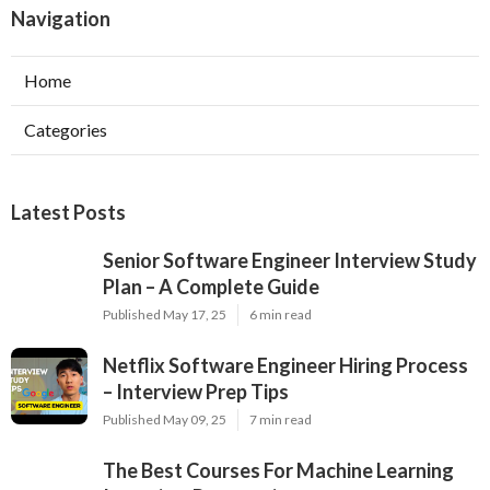
Navigation
Home
Categories
Latest Posts
Senior Software Engineer Interview Study
Plan – A Complete Guide
Published May 17, 25
6 min read
Netflix Software Engineer Hiring Process
– Interview Prep Tips
Published May 09, 25
7 min read
The Best Courses For Machine Learning