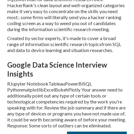
HackerRank's clean layout and well-organized categories
make it very easy to concentrate on the skills you need
most.: some firms will literally send you a hacker ranking
coding screen as a way to weed you out of candidates
during the information scientific research meeting.
Created by sector experts, it's made to cover a broad
range of information scientific research topicsfrom SQL
and data to device learning and situation researches.
Google Data Science Interview
Insights
RJupyter NotebookTableauPowerBISQL
PythonmatplotlibExcelBokehPlotly Your answer need to
additionally point out any type of certain tools or
technological competencies required by the work you're
speaking with for. Review the job summary and if there are
any type of devices or programs you have not made use of,
it could be worth becoming aware of before your meeting.
Response: Some sorts of outliers can be eliminated.