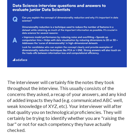
The interviewer will certainly file the notes they took
throughout the interview. This usually consists of the
concerns they asked, a recap of your answers, and any kind
of added impacts they had (e.g. communicated ABC well,
weak knowledge of XYZ, etc). Your interviewer will after
that quality you on
technological proficiencies
. They will
certainly be trying to identify whether you are "raising the
bar" or not for each competency they have actually
checked.