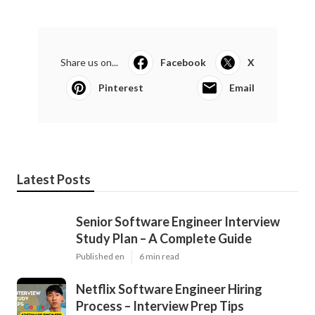
Share us on...
Facebook
X
Pinterest
Email
Latest Posts
Senior Software Engineer Interview
Study Plan – A Complete Guide
Published en
6 min read
Netflix Software Engineer Hiring
Process – Interview Prep Tips