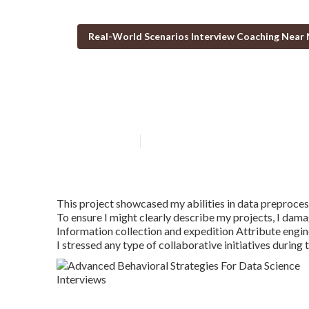
Real-World Scenarios Interview Coaching Near
Using Pramp Fo
Published en
2 min read
This project showcased my abilities in data preprocess
To ensure I might clearly describe my projects, I dam
Information collection and expedition Attribute engi
I stressed any type of collaborative initiatives during 