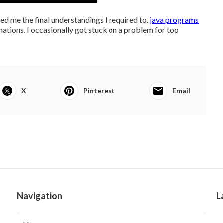
ed me the final understandings I required to.
java programs
anations. I occasionally got stuck on a problem for too
X
Pinterest
Email
Navigation
L