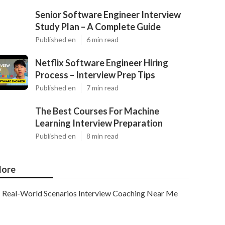
Senior Software Engineer Interview
Study Plan – A Complete Guide
Published en
6 min read
Netflix Software Engineer Hiring
Process – Interview Prep Tips
Published en
7 min read
The Best Courses For Machine
Learning Interview Preparation
Published en
8 min read
ore
Real-World Scenarios Interview Coaching Near Me