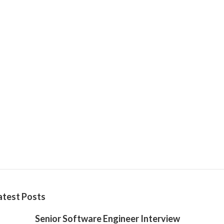
atest Posts
Senior Software Engineer Interview