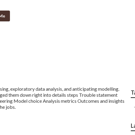
 Me
r Advanced Data Sci
ing, exploratory data analysis, and anticipating modelling.
T
aged them down right into details steps Trouble statement
neering Model choice Analysis metrics Outcomes and insights
the jobs.
L