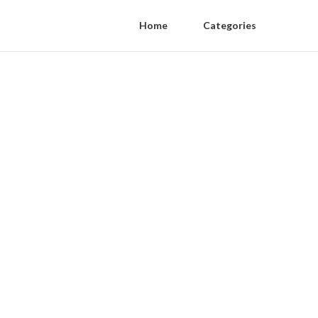
Home
Categories