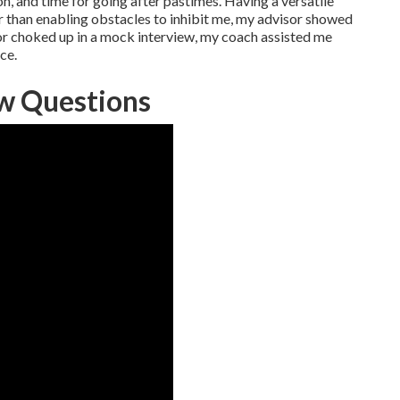
n, and time for going after pastimes. Having a versatile
r than enabling obstacles to inhibit me, my advisor showed
or choked up in a mock interview, my coach assisted me
ce.
ew Questions