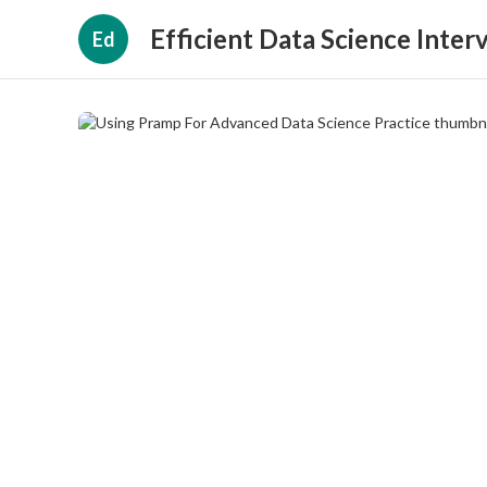
Efficient Data Science Inter
Ed