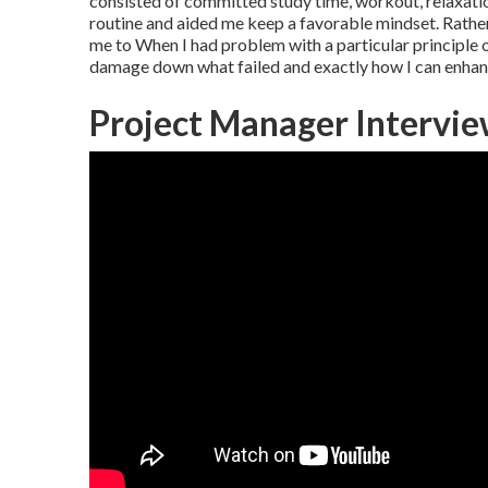
consisted of committed study time, workout, relaxatio
routine and aided me keep a favorable mindset. Rathe
me to When I had problem with a particular principle 
damage down what failed and exactly how I can enhan
Project Manager Intervi