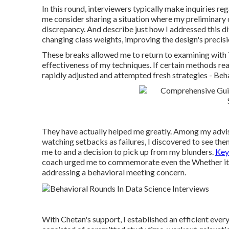
In this round, interviewers typically make inquiries re
me consider sharing a situation where my preliminary 
discrepancy. And describe just how I addressed this di
changing class weights, improving the design's precisi
These breaks allowed me to return to examining with 
effectiveness of my techniques. If certain methods rea
rapidly adjusted and attempted fresh strategies - Beh
They have actually helped me greatly. Among my adviso
watching setbacks as failures, I discovered to see th
me to and a decision to pick up from my blunders.
Key
coach urged me to commemorate even the Whether it wa
addressing a behavioral meeting concern.
With Chetan's support, I established an efficient ever