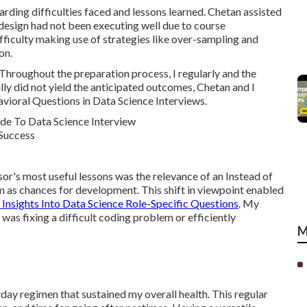
garding difficulties faced and lessons learned. Chetan assisted
design had not been executing well due to course
fficulty making use of strategies like over-sampling and
on.
Throughout the preparation process, I regularly and the
lly did not yield the anticipated outcomes, Chetan and I
avioral Questions in Data Science Interviews.
r's most useful lessons was the relevance of an Instead of
em as chances for development. This shift in viewpoint enabled
 Insights Into Data Science Role-Specific Questions
. My
s fixing a difficult coding problem or efficiently
M
yday regimen that sustained my overall health. This regular