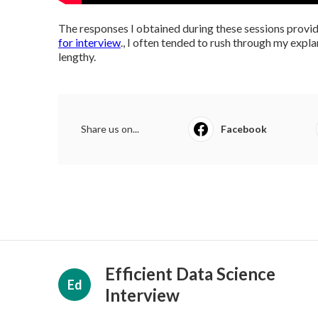
The responses I obtained during these sessions provid
for interview
., I often tended to rush through my expl
lengthy.
Share us on...
Facebook
Efficient Data Science
Ed
Interview