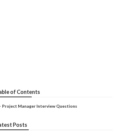
ence Practice
able of Contents
–
Project Manager Interview Questions
atest Posts